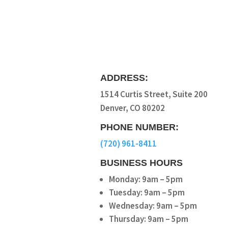
ADDRESS:
1514 Curtis Street, Suite 200
Denver, CO 80202
PHONE NUMBER:
(720) 961-8411
BUSINESS HOURS
Monday: 9am – 5pm
Tuesday: 9am – 5pm
Wednesday: 9am – 5pm
Thursday: 9am – 5pm