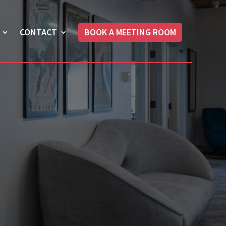
CONTACT
BOOK A MEETING ROOM