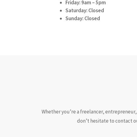
Friday: 9am – 5pm
Saturday: Closed
Sunday: Closed
Whether you’re a freelancer, entrepreneur, 
don’t hesitate to contact o