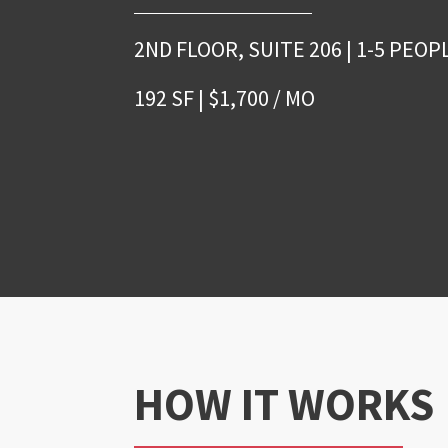
2ND FLOOR, SUITE 206 | 1-5 PEOP
192 SF | $1,700 / MO
HOW IT WORKS