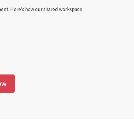
nment. Here’s how our shared workspace
ow