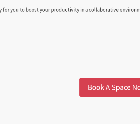
y for you to boost your productivity in a collaborative enviro
Book A Space N