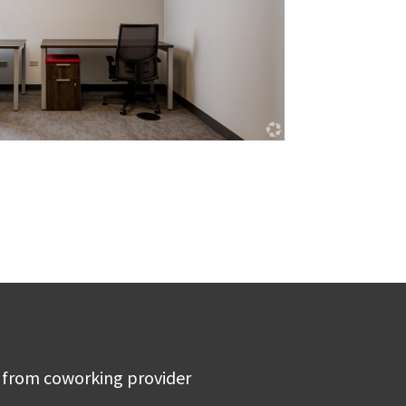
 from coworking provider