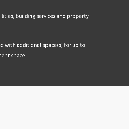
ilities, building services and property
 with additional space(s) for up to
acent space