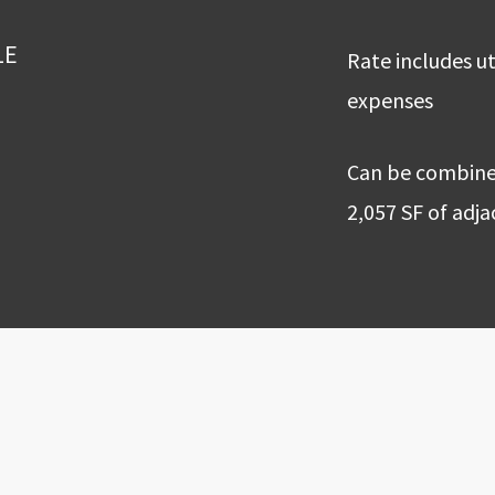
LE
Rate includes ut
expenses
Can be combined
2,057 SF of adj