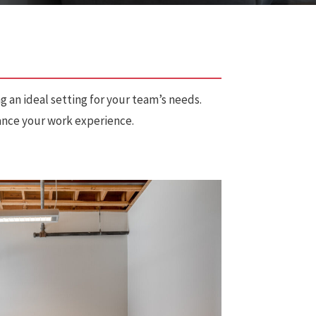
g an ideal setting for your team’s needs.
hance your work experience.