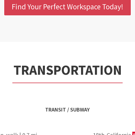
Find Your Perfect Workspace Today!
TRANSPORTATION
TRANSIT / SUBWAY
n. walk | 0.7 mi
18th-California