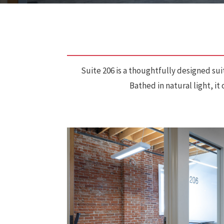
Suite 206 is a thoughtfully designed sui
Bathed in natural light, i