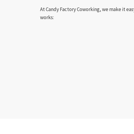
At Candy Factory Coworking, we make it eas
works: