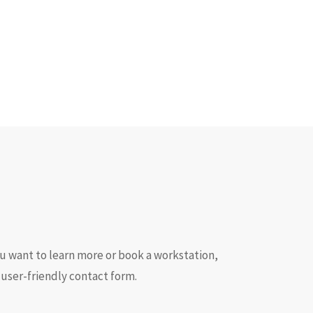
ou want to learn more or book a workstation,
 user-friendly contact form.