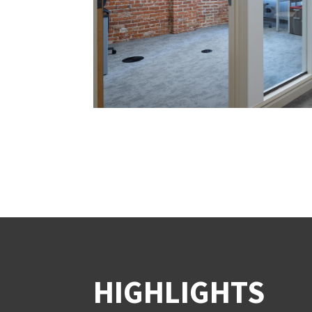
HIGHLIGHTS