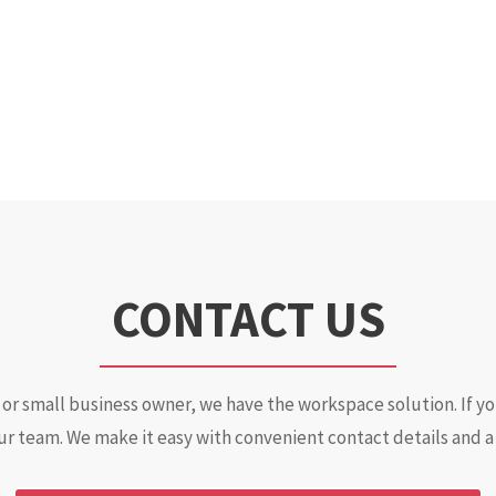
CONTACT US
or small business owner, we have the workspace solution. If y
ur team. We make it easy with convenient contact details and a