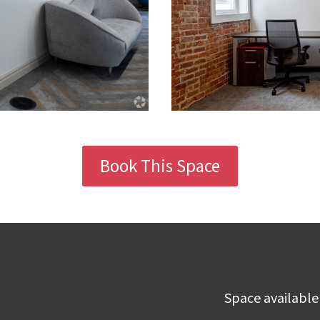
Book This Space
Space available