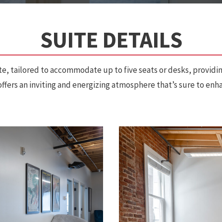
SUITE DETAILS
te, tailored to accommodate up to five seats or desks, providin
t offers an inviting and energizing atmosphere that’s sure to en