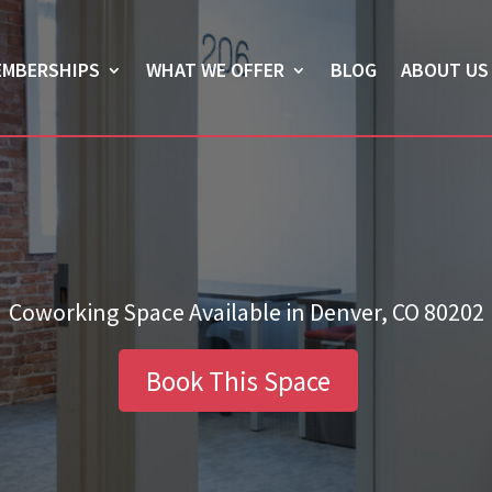
EMBERSHIPS
WHAT WE OFFER
BLOG
ABOUT US
Coworking Space Available in Denver, CO 80202
Book This Space