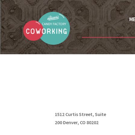
M
1512 Curtis Street, Suite
200 Denver, CO 80202