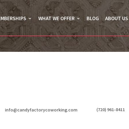
EMBERSHIPS
WHAT WE OFFER
BLOG
ABOUT US
(720) 961-8411
info@candyfactorycoworking.com