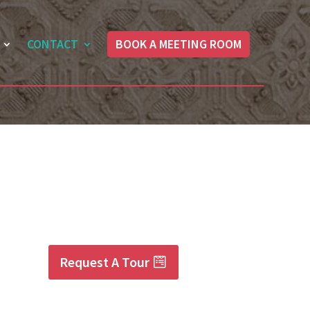
CONTACT
BOOK A MEETING ROOM
Request A Tour