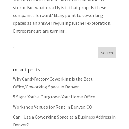
storm. But what exactly is it that propels these
companies forward? Many point to coworking
spaces as an answer requiring further exploration.
Entrepreneurs are turning...
recent posts
Why CandyFactory Coworking is the Best
Office/Coworking Space in Denver
5 Signs You’ve Outgrown Your Home Office
Workshop Venues for Rent in Denver, CO
Can I Use a Coworking Space as a Business Address in
Denver?