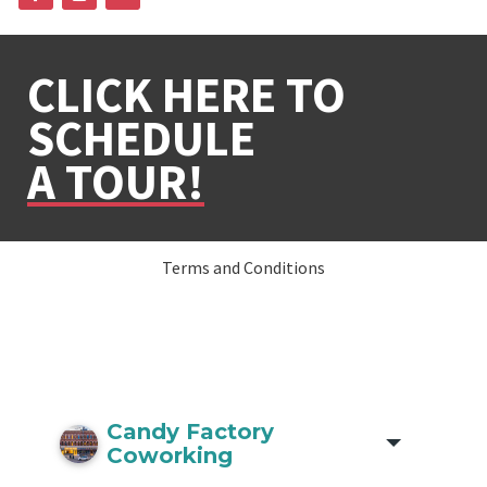
CLICK HERE TO
SCHEDULE
A TOUR!
Terms and Conditions