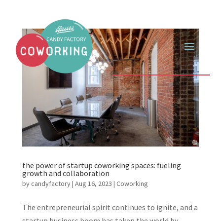
the power of startup coworking spaces: fueling
growth and collaboration
by
candyfactory
|
Aug 16, 2023
|
Coworking
The entrepreneurial spirit continues to ignite, and a
startup business boom has taken the world by