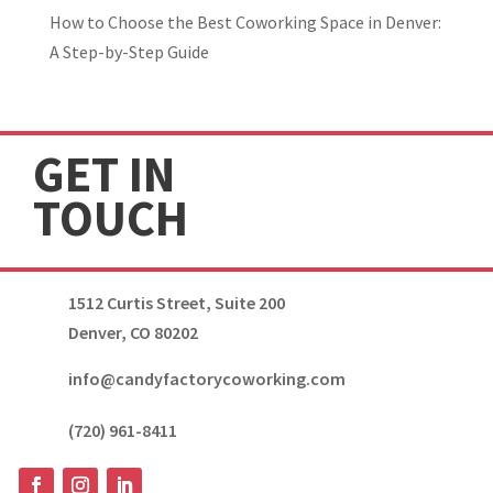
How to Choose the Best Coworking Space in Denver:
A Step-by-Step Guide
GET IN
TOUCH
1512 Curtis Street, Suite 200
Denver, CO 80202
info@candyfactorycoworking.com
(720) 961-8411